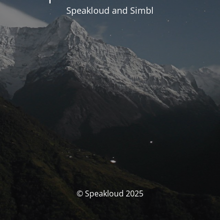
Speakloud and Simbl
© Speakloud 2025