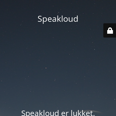
Speakloud
Speakloud er lukket.