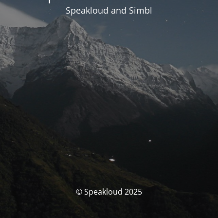
Speakloud and Simbl
© Speakloud 2025