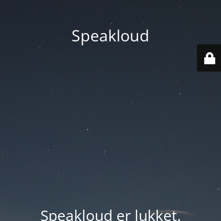
Speakloud
Speakloud er lukket.