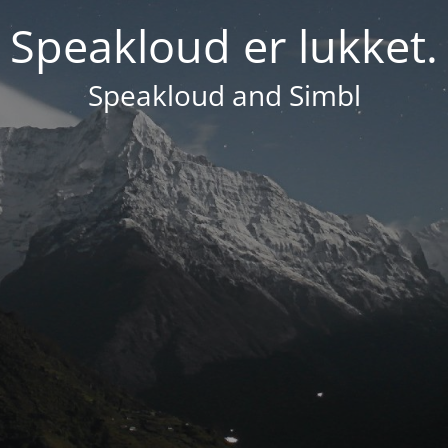
Speakloud er lukket.
Speakloud and Simbl