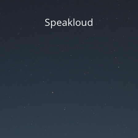
Speakloud