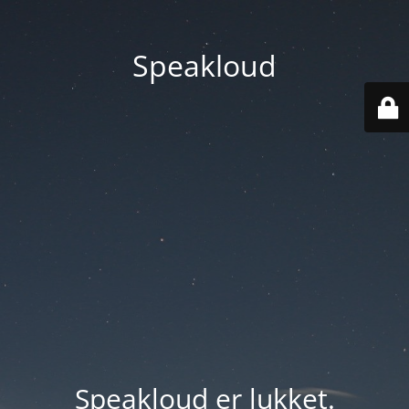
Speakloud
Speakloud er lukket.