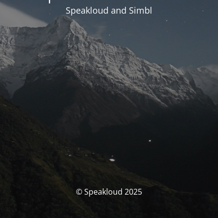
Speakloud and Simbl
© Speakloud 2025