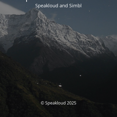
Speakloud and Simbl
© Speakloud 2025