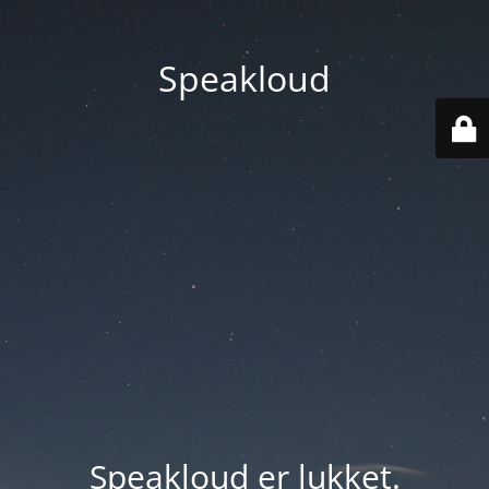
Speakloud
Speakloud er lukket.