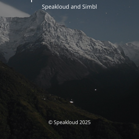
Speakloud and Simbl
© Speakloud 2025