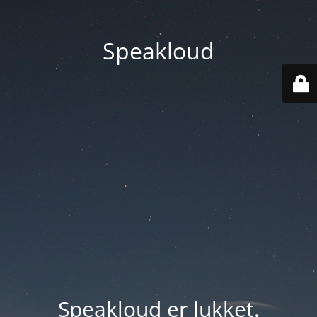
Speakloud
Speakloud er lukket.